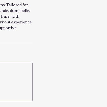
ss! Tailored for
bands, dumbbells,
 time, with
workout experience
supportive