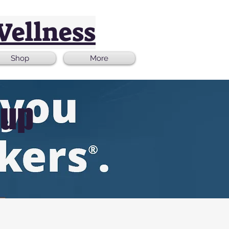
Wellness
Shop
More
oup