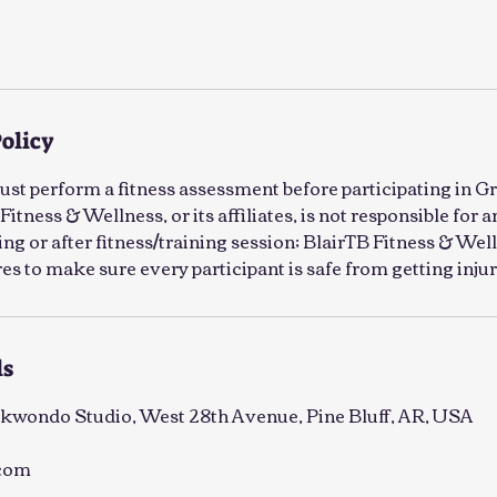
Policy
must perform a fitness assessment before participating in G
Fitness & Wellness, or its affiliates, is not responsible for a
ng or after fitness/training session; BlairTB Fitness & Well
s to make sure every participant is safe from getting injur
ls
kwondo Studio, West 28th Avenue, Pine Bluff, AR, USA
.com