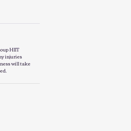
roup HIIT
ny injuries
ness will take
ed.