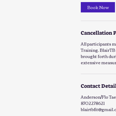
Book Now
Cancellation 
All participants 
Training. BlairTB 
brought forth duri
extensive measure
Contact Detai
Anderson/Flo Tae
8702278621
blairtbfit@gmail