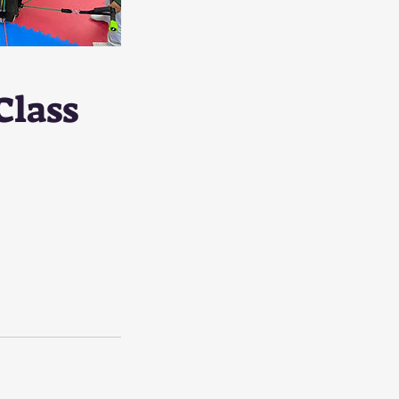
Class