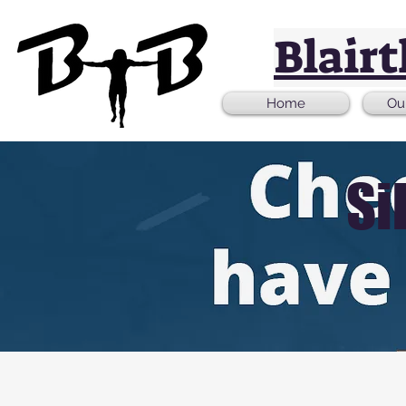
Blair
Home
Ou
Si