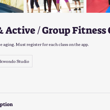
& Active / Group Fitness 
 aging. Must register for each class on the app.
ekwondo Studio
iption