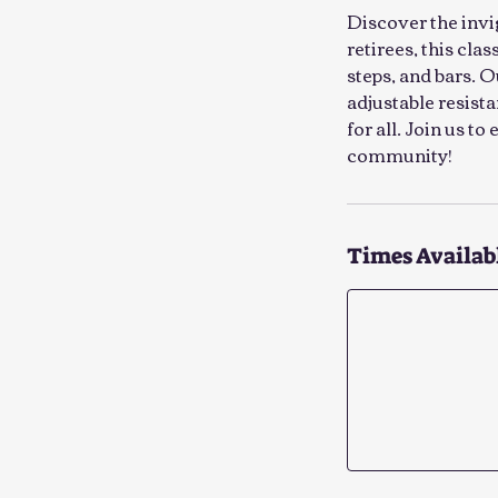
Discover the invi
retirees, this cla
steps, and bars. 
adjustable resist
for all. Join us t
community!
Times Availab