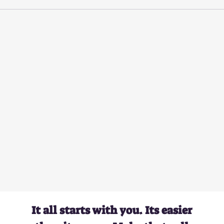
It all starts with you. Its easier