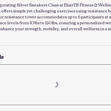
gorating Silver Sneakers Class at BlairTB Fitness & Wellne
ss offers simple yet challenging exercises using resistance 
Our resistance tower accommodates up to 6 participants at a
ance levels from 10lbs to 150lbs, ensuring a personalized 
o enhance your strength, mobility, and overall wellness in a 
le