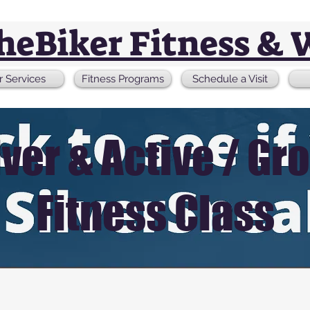
theBiker Fitness & 
r Services
Fitness Programs
Schedule a Visit
lver & Active / Gr
Fitness Class