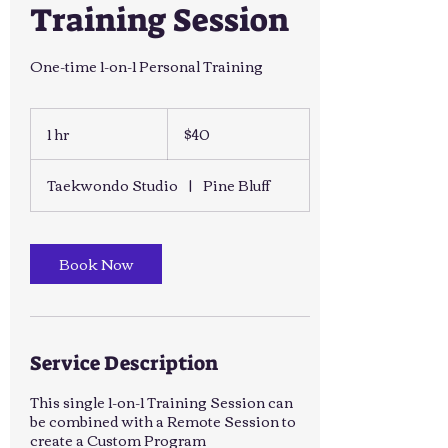
Training Session
One-time 1-on-1 Personal Training
40
US
1 hr
1
$40
dollars
h
Taekwondo Studio
|
Pine Bluff
Book Now
Service Description
This single 1-on-1 Training Session can
be combined with a Remote Session to
create a Custom Program