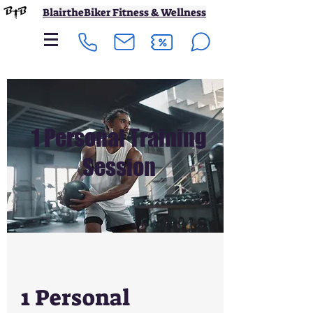
BlairtheBiker Fitness & Wellness
1 Personal Training
Session
1 Personal