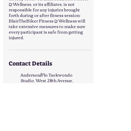
& Wellness, or its affiliates, is not
responsible for any injuries brought
forth during or after fitness session;
BlairTheBiker Fitness & Wellness will
take extensive measures to make sure
every participant is safe from getting
injured.
Contact Details
Anderson/Flo Taekwondo
Studio, West 28th Avenue,
Pine Bluff, AR, USA
8702278621
blairtbfit@gmail.com
Lake Saracen, Pine Bluff, AR,
USA
8702278621
blairtbfit@gmail.com