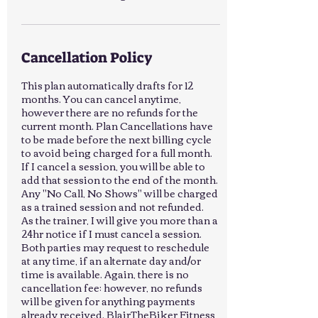
Cancellation Policy
This plan automatically drafts for 12
months. You can cancel anytime,
however there are no refunds for the
current month. Plan Cancellations have
to be made before the next billing cycle
to avoid being charged for a full month.
If I cancel a session, you will be able to
add that session to the end of the month.
Any "No Call, No Shows" will be charged
as a trained session and not refunded.
As the trainer, I will give you more than a
24hr notice if I must cancel a session.
Both parties may request to reschedule
at any time, if an alternate day and/or
time is available. Again, there is no
cancellation fee; however, no refunds
will be given for anything payments
already received. BlairTheBiker Fitness