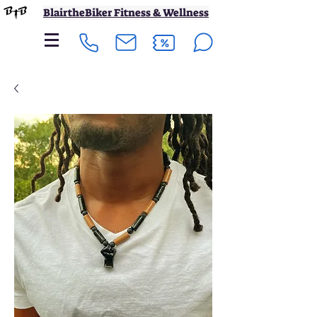
BlairtheBiker Fitness & Wellness