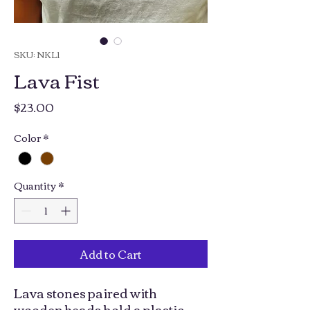
SKU: NKL1
Lava Fist
Price
$23.00
Color
*
Quantity
*
Add to Cart
Lava stones paired with
wooden beads hold a plastic