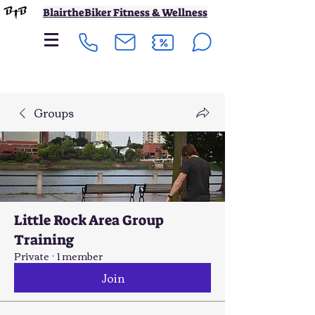
BlairtheBiker Fitness & Wellness
Groups
Little Rock Area Group
Training
Private
·
1 member
Join