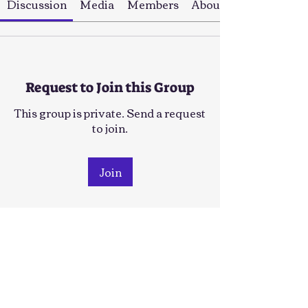
Discussion
Media
Members
About
Request to Join this Group
This group is private. Send a request
to join.
Join
About
This group is for people who'd be
interested in Outdoor grou
...
Read more