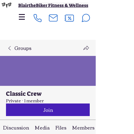
BlairtheBiker Fitness & Wellness
Groups
Classic Crew
Private
·
1 member
Join
Discussion
Media
Files
Members