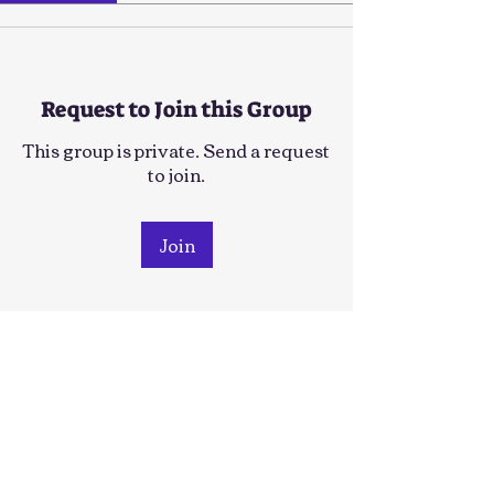
Request to Join this Group
This group is private. Send a request
to join.
Join
About
Welcome to the group! You can
connect with other members, ge
...
Read more