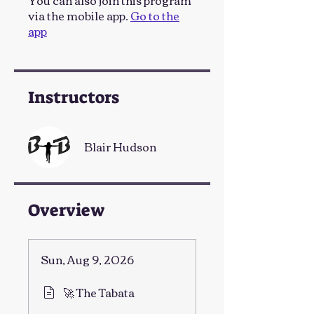
You can also join this program
via the mobile app.
Go to the
app
Instructors
Blair Hudson
Overview
Sun, Aug 9, 2026
🚀 The Tabata