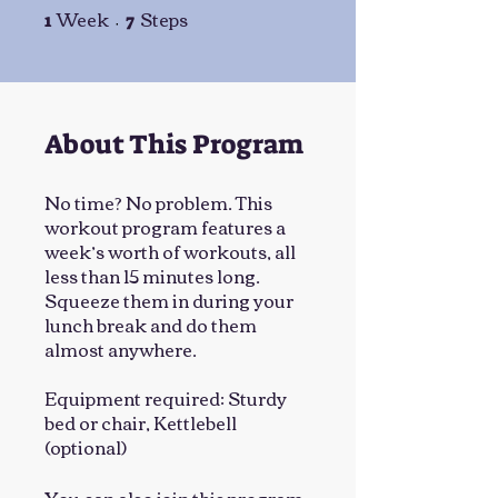
Week
Steps
1 Week
7 Steps
1
7
About This Program
No time? No problem. This
workout program features a
week’s worth of workouts, all
less than 15 minutes long.
Squeeze them in during your
lunch break and do them
almost anywhere.
Equipment required: Sturdy
bed or chair, Kettlebell
(optional)