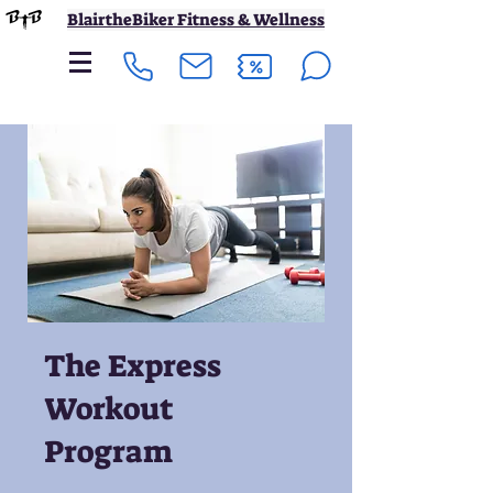
BlairtheBiker Fitness & Wellness
The Express
Workout
Program