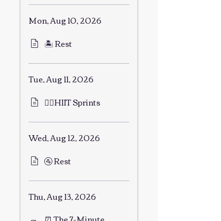
Mon, Aug 10, 2026
🏝 Rest
Tue, Aug 11, 2026
🏃‍♂️HIIT Sprints
Wed, Aug 12, 2026
🚰 Rest
Thu, Aug 13, 2026
⏰ The 7-Minute