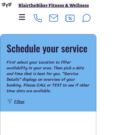
BlairtheBiker Fitness & Wellness
Schedule your service
First select your Location to filter
availability in your area. Then pick a date
and time that is best for you. "Service
Details" displays an overview of your
booking. Please CALL or TEXT to see if other
time slots are available.
Filter